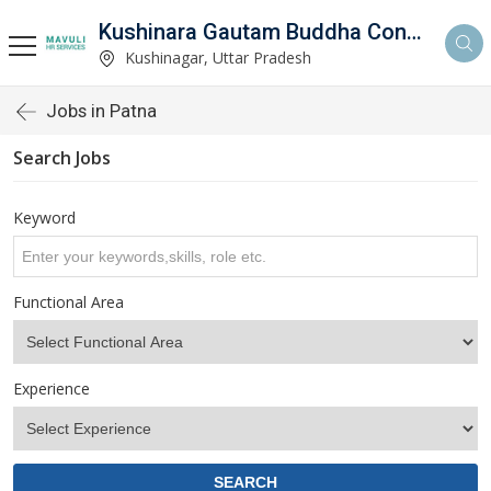
Kushinara Gautam Buddha Consultancy
Kushinagar, Uttar Pradesh
Jobs in Patna
Search Jobs
Keyword
Functional Area
Experience