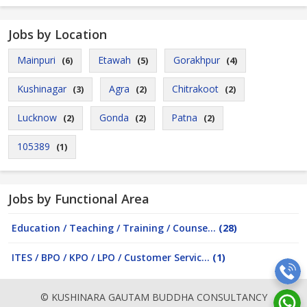
Jobs by Location
Mainpuri
Etawah
Gorakhpur
(6)
(5)
(4)
Kushinagar
Agra
Chitrakoot
(3)
(2)
(2)
Lucknow
Gonda
Patna
(2)
(2)
(2)
105389
(1)
Jobs by Functional Area
Education / Teaching / Training / Counse...
(28)
ITES / BPO / KPO / LPO / Customer Servic...
(1)
© KUSHINARA GAUTAM BUDDHA CONSULTANCY