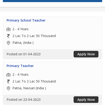
Primary School Teacher
2 - 4 Years
2 Lac To 2 Lac 50 Thousand
Patna, (India )
Posted on 01-04-2023
Apply Now
Primary Teacher
2 - 4 Years
2 Lac To 2 Lac 50 Thousand
Patna, Navsari (India )
Posted on 23-04-2023
Apply Now