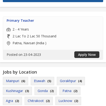
Primary Teacher
2 - 4 Years
2 Lac To 2 Lac 50 Thousand
Patna, Navsari (India )
Posted on 23-04-2023
Apply Now
Jobs by Location
Mainpuri
Etawah
Gorakhpur
(6)
(5)
(4)
Kushinagar
Gonda
Patna
(3)
(2)
(2)
Agra
Chitrakoot
Lucknow
(2)
(2)
(2)