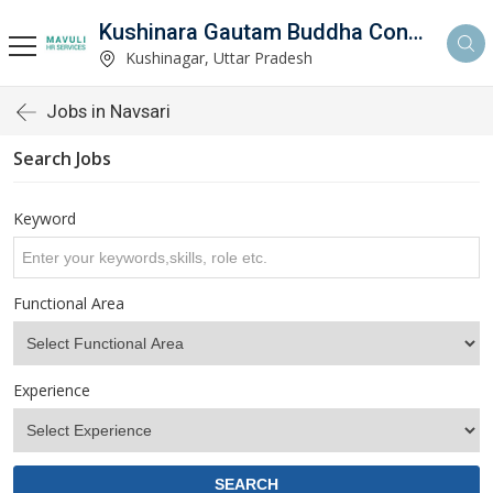
Kushinara Gautam Buddha Consultancy
Kushinagar, Uttar Pradesh
Jobs in Navsari
Search Jobs
Keyword
Functional Area
Experience