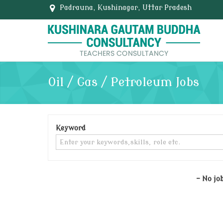
Padrauna, Kushinagar, Uttar Pradesh
Oil / Gas / Petroleum Jobs
Keyword
- No jo