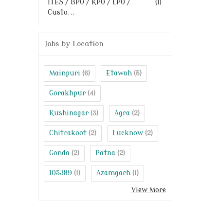
ITES / BPO / KPO / LPO /
(1)
Custo...
Jobs by Location
Mainpuri
Etawah
(6)
(5)
Gorakhpur
(4)
Kushinagar
Agra
(3)
(2)
Chitrakoot
Lucknow
(2)
(2)
Gonda
Patna
(2)
(2)
105389
Azamgarh
(1)
(1)
View More