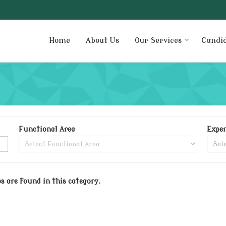
Home
About Us
Our Services
Candi
Functional Area
Exper
bs are found in this category.