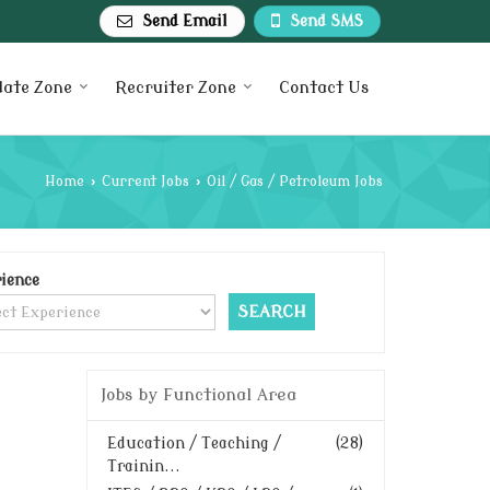
Send Email
Send SMS
date Zone
Recruiter Zone
Contact Us
Home
›
Current Jobs
›
Oil / Gas / Petroleum Jobs
ience
Jobs by Functional Area
Education / Teaching /
(28)
Trainin...