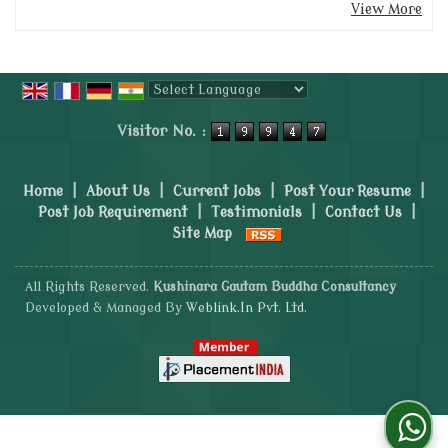
View More
Powered by
Translate
Visitor No. :
Home
|
About Us
|
Current Jobs
|
Post Your Resume
|
Post Job Requirement
|
Testimonials
|
Contact Us
|
Site Map
All Rights Reserved.
Kushinara Gautam Buddha Consultancy
Developed & Managed By
Weblink.In Pvt. Ltd.