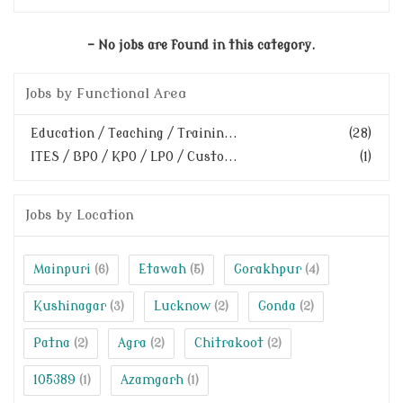
- No jobs are found in this category.
Jobs by Functional Area
Education / Teaching / Trainin...
(28)
ITES / BPO / KPO / LPO / Custo...
(1)
Jobs by Location
Mainpuri
Etawah
Gorakhpur
(6)
(5)
(4)
Kushinagar
Lucknow
Gonda
(3)
(2)
(2)
Patna
Agra
Chitrakoot
(2)
(2)
(2)
105389
Azamgarh
(1)
(1)