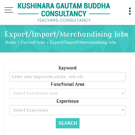
Export/Import/Merchandising Jobs
Home
›
Current Jobs
›
Export/Import/Merchandising Jobs
Keyword
Functional Area
Experience