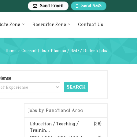
Send Email
Send SMS
date Zone
Recruiter Zone
Contact Us
Home
›
Current Jobs
›
Pharma / R&D / Biotech Jobs
ience
Jobs by Functional Area
Education / Teaching /
(28)
Trainin...