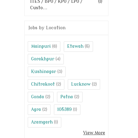
ITES / BPO / KPO / LPO /
(1)
Custo...
Jobs by Location
Mainpuri
Etawah
(6)
(5)
Gorakhpur
(4)
Kushinagar
(3)
Chitrakoot
Lucknow
(2)
(2)
Gonda
Patna
(2)
(2)
Agra
105389
(2)
(1)
Azamgarh
(1)
View More