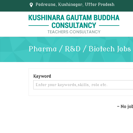
Padrauna, Kushinagar, Uttar Pradesh
Pharma / R&D / Biotech Jobs
Keyword
- No jo