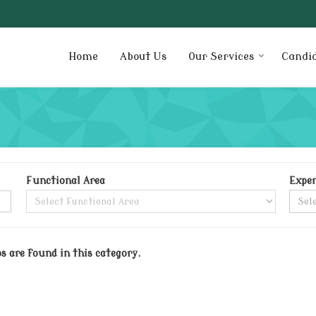
Home
About Us
Our Services
Candi
Functional Area
Exper
bs are found in this category.