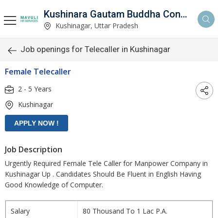
Kushinara Gautam Buddha Consultancy
Kushinagar, Uttar Pradesh
Job openings for Telecaller in Kushinagar
Female Telecaller
2 - 5 Years
Kushinagar
Job Description
Urgently Required Female Tele Caller for Manpower Company in
Kushinagar Up . Candidates Should Be Fluent in English Having
Good Knowledge of Computer.
Salary
80 Thousand To 1 Lac P.A.