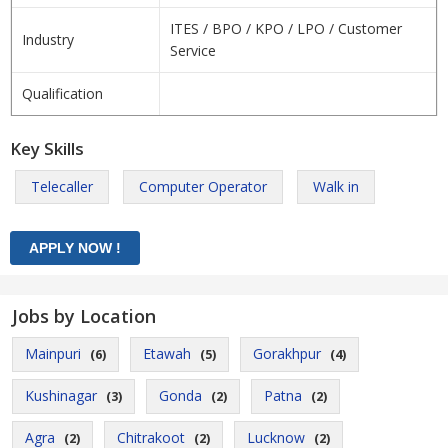
ITES / BPO / KPO / LPO / Customer
Industry
Service
Qualification
Key Skills
Telecaller
Computer Operator
Walk in
Jobs by Location
Mainpuri
Etawah
Gorakhpur
(6)
(5)
(4)
Kushinagar
Gonda
Patna
(3)
(2)
(2)
Agra
Chitrakoot
Lucknow
(2)
(2)
(2)